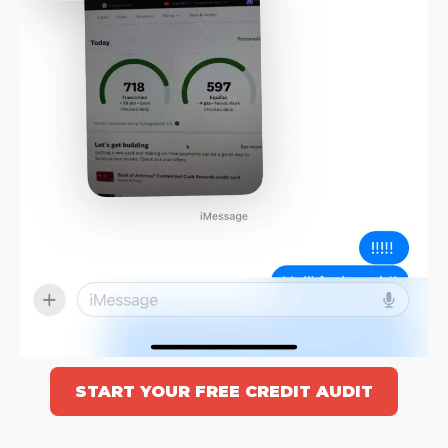
START YOUR FREE CREDIT AUDIT