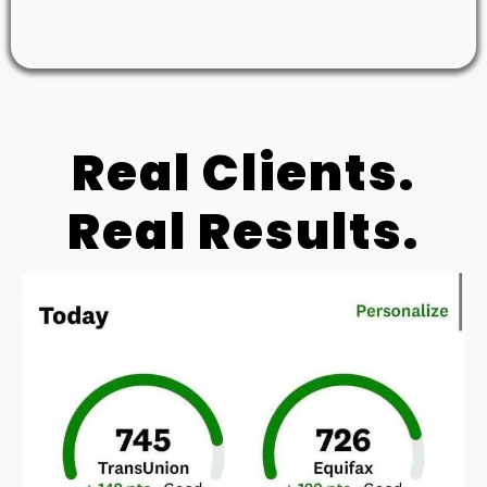
Real Clients.
Real Results.