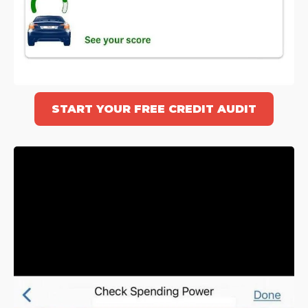
START YOUR FREE CREDIT AUDIT