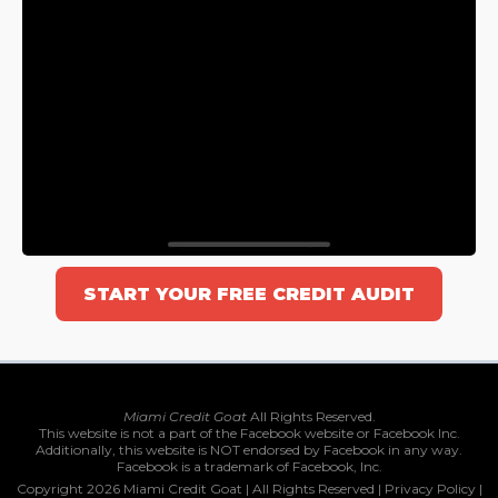
START YOUR FREE CREDIT AUDIT
Miami Credit Goat
All Rights Reserved.
This website is not a part of the Facebook website or Facebook Inc.
Additionally, this website is NOT endorsed by Facebook in any way.
Facebook is a trademark of Facebook, Inc.
Copyright 2026 Miami Credit Goat | All Rights Reserved |
Privacy Policy
|