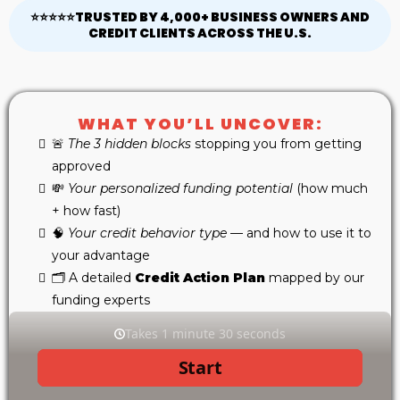
⭐⭐⭐⭐⭐TRUSTED BY 4,000+ BUSINESS OWNERS AND
CREDIT CLIENTS ACROSS THE U.S.
WHAT YOU’LL UNCOVER:
🚨
The 3 hidden blocks
stopping you from getting
approved
💸
Your personalized funding potential
(how much
+ how fast)
🧠
Your credit behavior type
— and how to use it to
your advantage
🗂 A detailed
Credit Action Plan
mapped by our
funding experts