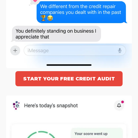
START YOUR FREE CREDIT AUDIT