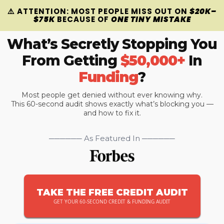
⚠️ ATTENTION: MOST PEOPLE MISS OUT ON
$20K–
$75K
BECAUSE OF
ONE TINY MISTAKE
What’s Secretly Stopping You
From Getting
$50,000+
In
Funding
?
Most people get denied without ever knowing why.
This 60-second audit shows exactly what’s blocking you —
and how to fix it.
────── As Featured In ──────
TAKE THE FREE CREDIT AUDIT
GET YOUR 60-SECOND CREDIT & FUNDING AUDIT